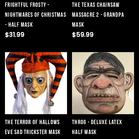
Frightful Frosty -
THE TEXAS CHAINSAW
Nightmares of Christmas
MASSACRE 2 - GRANDPA
- Half Mask
MASK
$31.99
$59.99
The Terror Of Hallows
Throg - Deluxe Latex
Eve Sad Trickster Mask
Half Mask