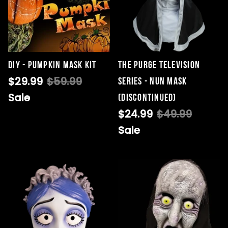
DIY - Pumpkin Mask Kit
THE PURGE TELEVISION
$29.99
$59.99
SERIES - NUN MASK
Sale
(DISCONTINUED)
$24.99
$49.99
Sale