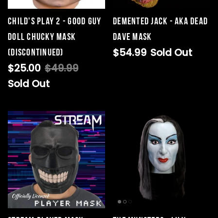
CHILD'S PLAY 2 - GOOD GUY
Demented Jack - AKA Dead
DOLL CHUCKY MASK
Dave Mask
$54.99
Sold Out
(DISCONTINUED)
$25.00
$49.99
Sold Out