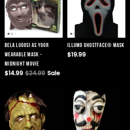
Bela Lugosi as Ygor
Illumo GhostFace® Mask
$19.99
Wearable Mask -
Midnight Movie
$14.99
$24.99
Sale