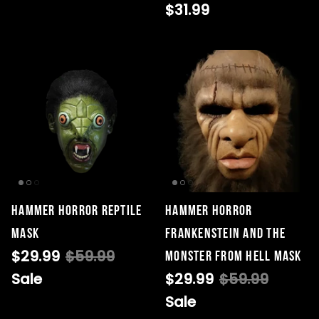
$31.99
Hammer Horror Reptile
Hammer Horror
Mask
Frankenstein and the
$29.99
$59.99
Monster From Hell Mask
Sale
$29.99
$59.99
Sale