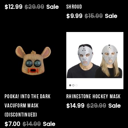
$12.99
$29.99
Sale
Shroud
$9.99
$15.99
Sale
Pooka! Into the Dark
Rhinestone Hockey Mask
$14.99
$29.99
Sale
Vacuform Mask
(DISCONTINUED)
$7.00
$14.99
Sale