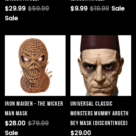
$29.99
$59.99
$9.99
$19.99
Sale
Sale
Iron Maiden - The Wicker
Universal Classic
Man Mask
Monsters Mummy Ardeth
$28.00
$79.99
Bey Mask (DISCONTINUED)
Sale
$29.00