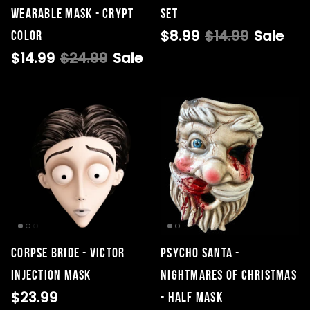
Wearable Mask - Crypt
Set
$8.99
$14.99
Sale
Color
$14.99
$24.99
Sale
CORPSE BRIDE - VICTOR
Psycho Santa -
INJECTION MASK
Nightmares of Christmas
$23.99
- Half Mask