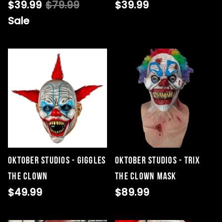
$39.99
$79.99
$39.99
Sale
Oktober Studios - Giggles
Oktober Studios - Trix
The Clown
the Clown Mask
$49.99
$89.99