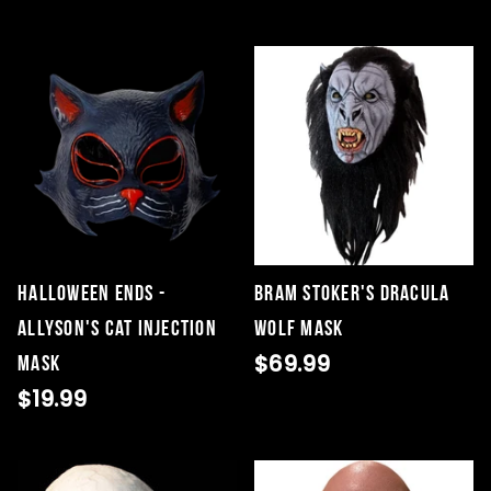
HALLOWEEN ENDS -
Bram Stoker's Dracula
ALLYSON'S CAT INJECTION
Wolf Mask
$69.99
MASK
$19.99