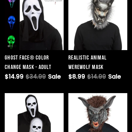
Ghost Face® Color
Realistic Animal
Change Mask - Adult
Werewolf Mask
$14.99
$34.99
Sale
$8.99
$14.99
Sale