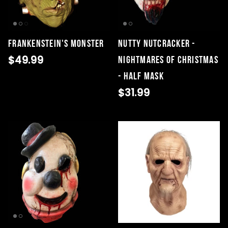
Frankenstein's Monster
Nutty Nutcracker -
$49.99
Nightmares of Christmas
- Half Mask
$31.99