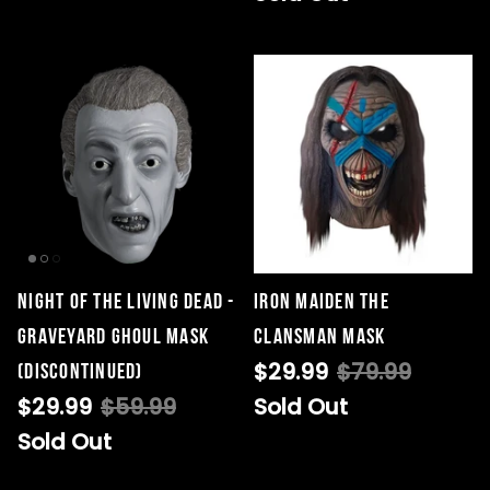
Night of the Living Dead -
Iron Maiden The
Graveyard Ghoul Mask
Clansman Mask
$29.99
$79.99
(DISCONTINUED)
$29.99
$59.99
Sold Out
Sold Out