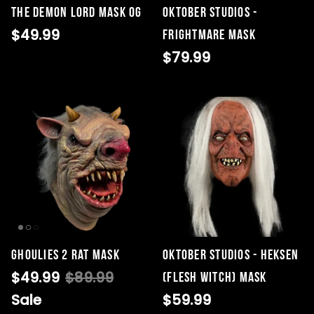
The Demon Lord Mask OG
Oktober Studios -
$49.99
Frightmare Mask
$79.99
Ghoulies 2 Rat Mask
Oktober Studios - Heksen
$49.99
$89.99
(Flesh Witch) Mask
Sale
$59.99