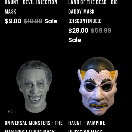
HAUNT - DEVIL INJECTION
Land Of The Dead - Big
MASK
Daddy Mask
$9.00
$19.99
Sale
(DISCONTINUED)
Singed Silas Clown - Half
$28.00
$59.99
Mask
Sale
ios - Giggles
Jaws
$35.99
Grea
6-In
Figu
$29.
Universal Monsters - The
Haunt - Vampire