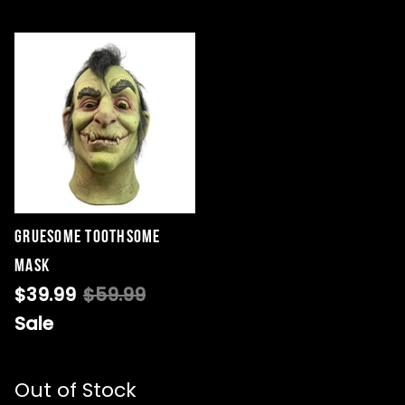
Gruesome Toothsome
Mask
$39.99
$59.99
Sale
Out of Stock