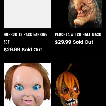
Horror 12 Pack Earring
Perchta Witch Half Mask
$29.99
Sold Out
Set
$29.99
Sold Out