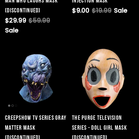
Man Who Laughs Mask
Injection Mask
$9.00
$19.99
Sale
(DISCONTINUED)
$29.99
$59.99
Sale
Creepshow TV Series Gray
THE PURGE TELEVISION
Matter Mask
SERIES - DOLL GIRL MASK
(DISCONTINUED)
(DISCONTINUED)