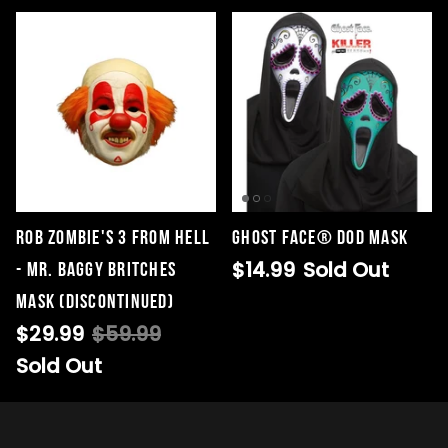
Rob Zombie's 3 From Hell
Ghost Face® DOD Mask
$14.99
Sold Out
- Mr. Baggy Britches
Mask (DISCONTINUED)
$29.99
$59.99
Sold Out