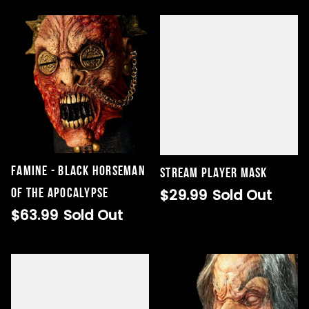
Famine - Black Horseman
STREAM Player Mask
of the Apocalypse
$29.99
Sold Out
$63.99
Sold Out