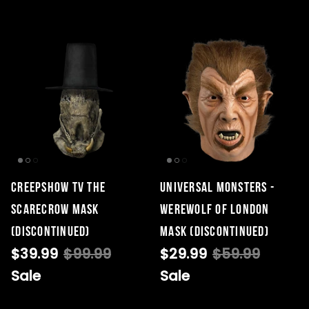
Creepshow TV The
Universal Monsters -
Scarecrow Mask
Werewolf of London
(DISCONTINUED)
Mask (DISCONTINUED)
$39.99
$99.99
$29.99
$59.99
Sale
Sale