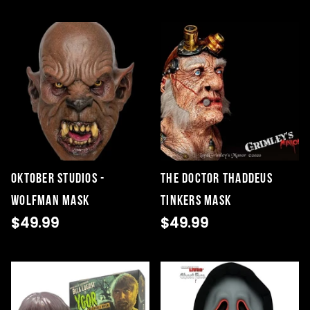
Oktober Studios -
The Doctor Thaddeus
Wolfman Mask
Tinkers Mask
$49.99
$49.99