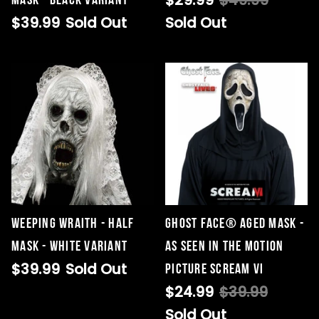
$29.99
$49.99
Mask - Black Variant
$39.99
Sold Out
Sold Out
Weeping Wraith - Half
Ghost Face® Aged Mask -
Mask - White Variant
As Seen in the Motion
$39.99
Sold Out
Picture SCREAM VI
$24.99
$39.99
Sold Out