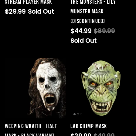
STREAM Player Mask
THE MUNSTERS - LILY
$29.99
Sold Out
MUNSTER MASK
(DISCONTINUED)
$44.99
$89.99
Sold Out
Weeping Wraith - Half
Lab Chimp Mask