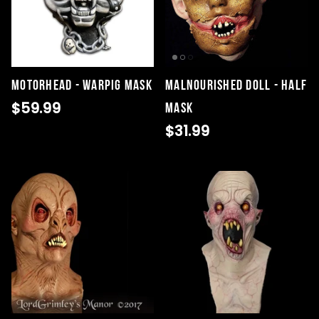
Motorhead - Warpig Mask
Malnourished Doll - Half
$59.99
Mask
$31.99