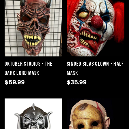
Oktober Studios - The
Singed Silas Clown - Half
Dark Lord Mask
Mask
$59.99
$35.99