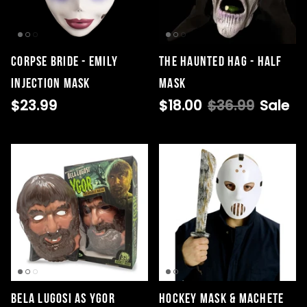
CORPSE BRIDE - EMILY
The Haunted Hag - Half
INJECTION MASK
Mask
$23.99
$18.00
$36.99
Sale
Bela Lugosi as Ygor
Hockey Mask & Machete