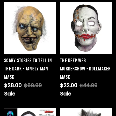
Scary Stories to Tell in
The Deep Web
the Dark - Jangly Man
Murdershow - Dollmaker
Mask
Mask
$28.00
$59.99
$22.00
$44.99
Sale
Sale