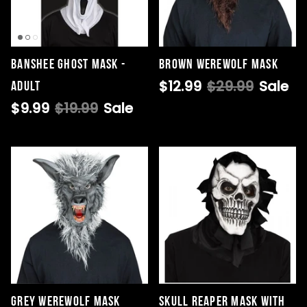
Banshee Ghost Mask -
Brown Werewolf Mask
$12.99
$29.99
Sale
Adult
$9.99
$19.99
Sale
Grey Werewolf Mask
Skull Reaper Mask with