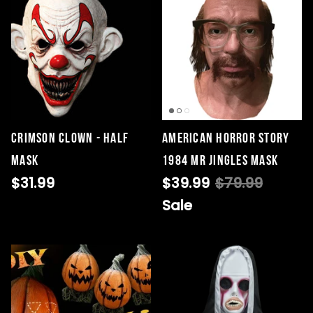
Crimson Clown - Half
American Horror Story
Mask
1984 Mr Jingles Mask
$31.99
$39.99
$79.99
Sale