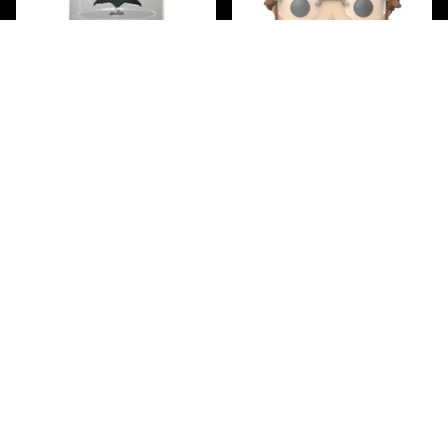
Bell Jar Display Case -
Jaws 50th Anniversary
KUZOS
Matt Hooper Funko Pop!
$39.99
Vinyl Figure #1756
$19.99