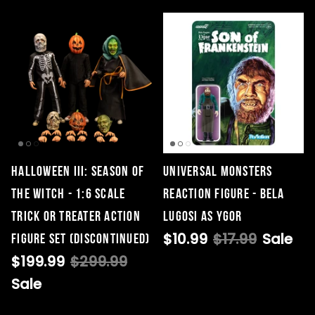
HALLOWEEN III: SEASON OF
Universal Monsters
THE WITCH - 1:6 SCALE
ReAction Figure - Bela
TRICK OR TREATER ACTION
Lugosi as Ygor
$10.99
$17.99
Sale
FIGURE SET (DISCONTINUED)
$199.99
$299.99
Sale