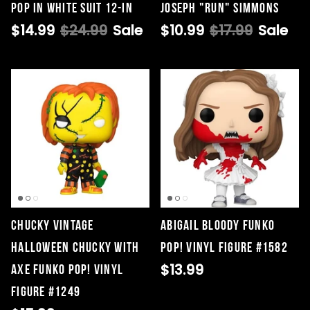
Pop in White Suit 12-in
Joseph "Run" Simmons
$14.99
$24.99
Sale
$10.99
$17.99
Sale
Chucky Vintage
Abigail Bloody Funko
Halloween Chucky with
Pop! Vinyl Figure #1582
$13.99
Axe Funko Pop! Vinyl
Figure #1249