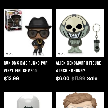
Run DMC DMC Funko Pop!
Alien Xenomorph Figure
Vinyl Figure #200
4 Inch - Bhunny
$13.99
$6.00
$11.99
Sale