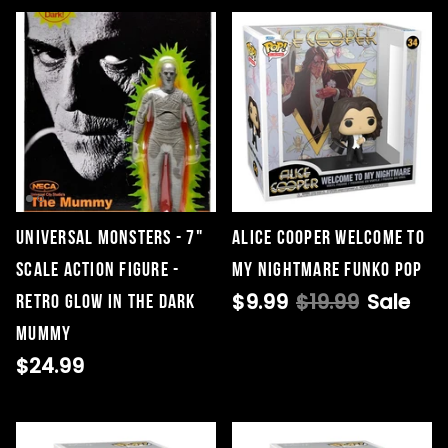
Universal Monsters - 7"
Alice Cooper Welcome To
Scale Action Figure -
My Nightmare Funko Pop
$9.99
$19.99
Sale
Retro Glow in the Dark
Mummy
$24.99