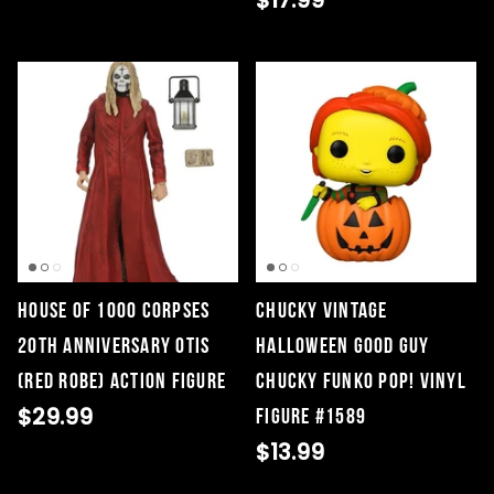
$17.99
House of 1000 Corpses
Chucky Vintage
20th Anniversary Otis
Halloween Good Guy
(Red Robe) Action Figure
Chucky Funko Pop! Vinyl
$29.99
Figure #1589
$13.99