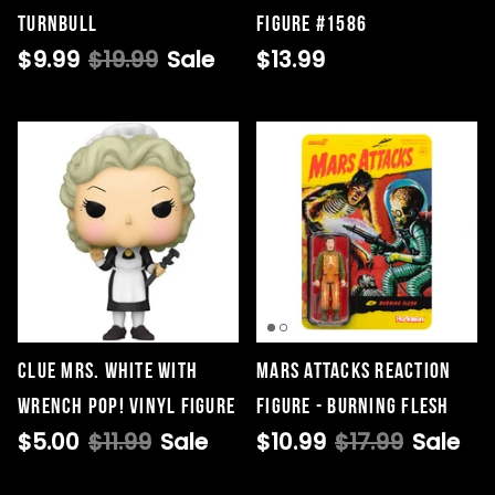
Turnbull
Figure #1586
$9.99
$19.99
Sale
$13.99
Clue Mrs. White with
Mars Attacks ReAction
Wrench Pop! Vinyl Figure
Figure - Burning Flesh
$5.00
$11.99
Sale
$10.99
$17.99
Sale