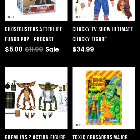
Ghostbusters Afterlife
Chucky TV Show Ultimate
Funko Pop - Podcast
Chucky Figure
$5.00
$11.99
Sale
$34.99
Gremlins 2 Action Figure
Toxic Crusaders Major