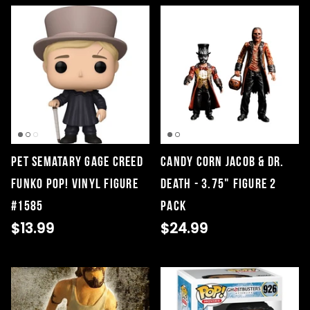
Pet Sematary Gage Creed
Candy Corn Jacob & Dr.
Funko Pop! Vinyl Figure
Death - 3.75" Figure 2
#1585
Pack
$13.99
$24.99