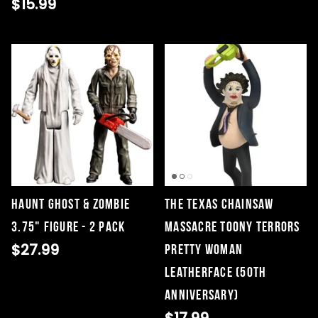
$15.99
Haunt Ghost & Zombie
The Texas Chainsaw
3.75" Figure - 2 Pack
Massacre Toony Terrors
$27.99
Pretty Woman
Leatherface (50th
Anniversary)