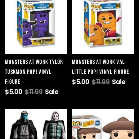
Monsters at Work Tylor
Monsters at Work Val
Tuskmon Pop! Vinyl
Little Pop! Vinyl Figure
$5.00
$11.99
Sale
Figure
$5.00
$11.99
Sale