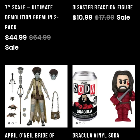
7″ Scale – Ultimate
Disaster ReAction Figure
$10.99
$17.99
Sale
Demolition Gremlin 2-
Pack
$44.99
$64.99
Sale
April O'Neil Bride Of
Dracula Vinyl Soda