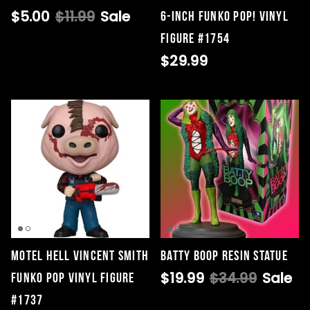
$5.00
$11.99
Sale
6-Inch Funko Pop! Vinyl
Figure #1754
$29.99
Motel Hell Vincent Smith
Batty Boop Resin Statue
$19.99
$34.99
Sale
Funko Pop Vinyl Figure
#1737