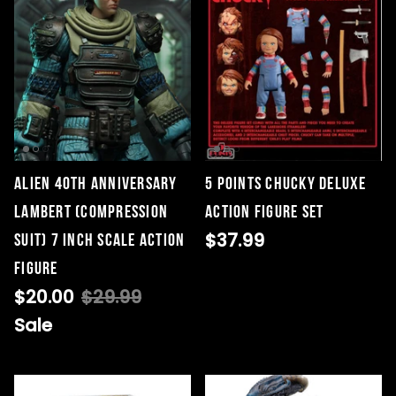
Alien 40th Anniversary
5 Points Chucky Deluxe
Lambert (Compression
Action Figure Set
$37.99
Suit) 7 inch Scale Action
Figure
$20.00
$29.99
Sale