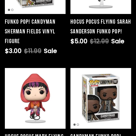
Funko POP! Candyman
Hocus Pocus Flying Sarah
Singed Silas Clown - Half
Sherman Fields Vinyl
Sanderson Funko Pop!
Mask
$5.00
$12.99
Sale
Figure
ios - Giggles
Jaws
$35.99
$3.00
$11.99
Sale
Grea
6-In
Figu
$29.