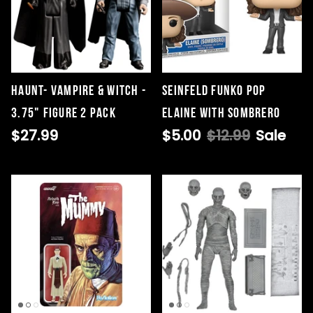
HAUNT- VAMPIRE & WITCH -
Seinfeld Funko Pop
3.75" FIGURE 2 PACK
Elaine with Sombrero
$27.99
$5.00
$12.99
Sale