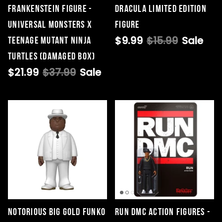
Frankenstein Figure -
Dracula Limited Edition
Universal Monsters x
Figure
$9.99
$15.99
Sale
Teenage Mutant Ninja
Turtles (DAMAGED BOX)
$21.99
$37.99
Sale
Notorious BIG Gold Funko
Run DMC Action Figures -