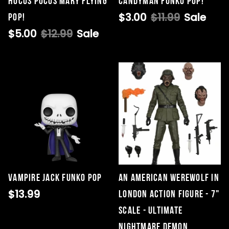
Hocus Pocus Mary Flying
Candyman Funko POP!
$3.00
$11.99
Sale
Pop!
$5.00
$12.99
Sale
Vampire Jack Funko Pop
An American Werewolf In
$13.99
London Action Figure - 7"
Scale - Ultimate
Nightmare Demon