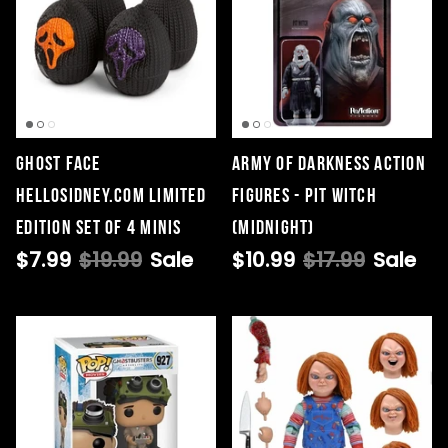
GHOST FACE
Army Of Darkness Action
HELLOSIDNEY.COM LIMITED
Figures - Pit Witch
EDITION SET OF 4 MINIS
(Midnight)
$7.99
$19.99
Sale
$10.99
$17.99
Sale