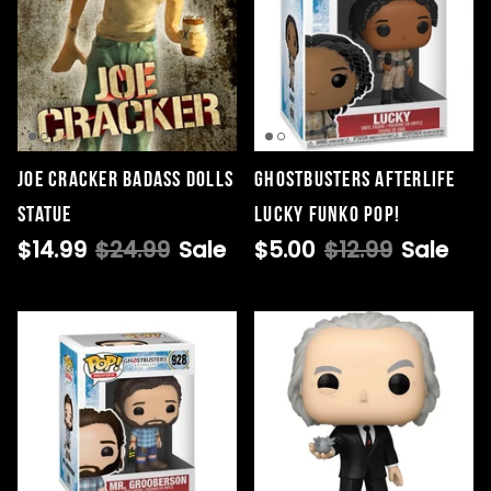
Joe Cracker Badass Dolls
Ghostbusters Afterlife
Statue
Lucky Funko POP!
$14.99
$24.99
Sale
$5.00
$12.99
Sale