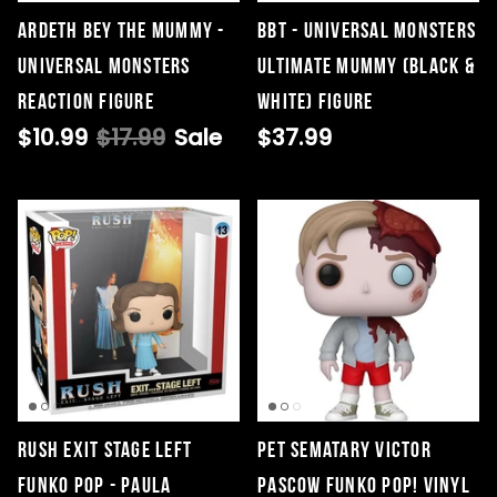
Ardeth Bey The Mummy -
BBT - Universal Monsters
Universal Monsters
Ultimate Mummy (Black &
ReAction Figure
White) Figure
$10.99
$17.99
Sale
$37.99
Rush Exit Stage Left
Pet Sematary Victor
Funko Pop - Paula
Pascow Funko Pop! Vinyl