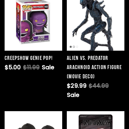
Creepshow Genie Pop!
Alien vs. Predator
$5.00
$11.99
Sale
Arachnoid Action Figure
(Movie Deco)
$29.99
$44.99
Sale