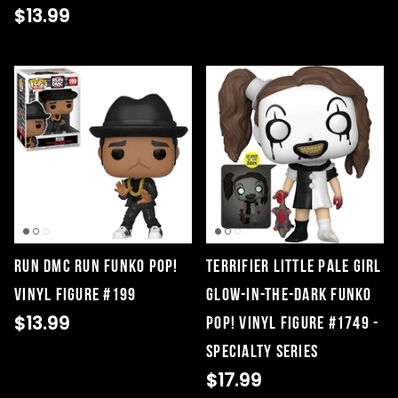
$13.99
Run DMC RUN Funko Pop!
Terrifier Little Pale Girl
Vinyl Figure #199
Glow-in-the-Dark Funko
$13.99
Pop! Vinyl Figure #1749 -
Specialty Series
$17.99