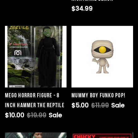
$34.99
Mego Horror Figure - 8
Mummy Boy Funko Pop!
$5.00
$11.99
Sale
Inch Hammer The Reptile
$10.00
$19.99
Sale