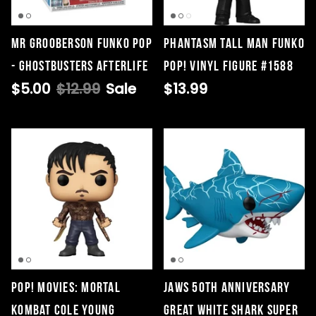
Mr Grooberson Funko Pop
Phantasm Tall Man Funko
- Ghostbusters Afterlife
Pop! Vinyl Figure #1588
$5.00
$12.99
Sale
$13.99
POP! Movies: Mortal
Jaws 50th Anniversary
Kombat Cole Young
Great White Shark Super