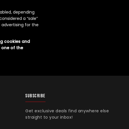
enabled, depending
 considered a “sale”
 advertising for the
ing cookies and
 one of the
SUBSCRIBE
Get exclusive deals find anywhere else
straight to your inbox!