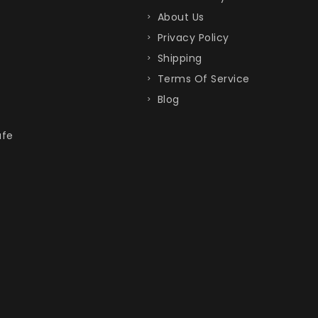
About Us
Privacy Policy
Shipping
Terms Of Service
Blog
afe