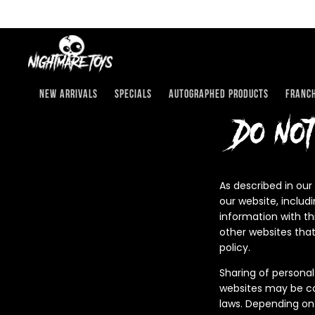
Skip
to
content
New Arrivals
Specials
Autographed Products
Franch
Do no
As described in our
our website, includ
information with th
other websites that
policy.
Sharing of personal
websites may be con
laws. Depending on 