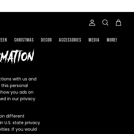
Account
Search
Cart
ween
Christmas
Decor
Accessories
Media
More!
mation
ctions with us and
 this personal
o show you ads on
ed in our privacy
on different
n U.S. state privacy
ties. If you would