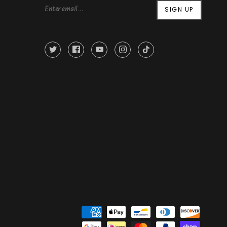
SIGN UP