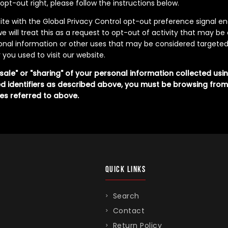
s opt-out right, please follow the instructions below.
bsite with the Global Privacy Control opt-out preference signal 
e will treat this as a request to opt-out of activity that may be
sonal information or other uses that may be considered targeted
you used to visit our website.
"sale" or "sharing" of your personal information collected us
d identifiers as described above, you must be browsing from
es referred to above.
QUICK LINKS
Search
Contact
Return Policy