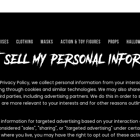
ises
Clothing
Masks
Action & Toy Figures
Props
Hallo
t sell my personal infor
 Privacy Policy, we collect personal information from your intera
ing through cookies and similar technologies. We may also share
ird parties, including advertising partners. We do this in order t
 are more relevant to your interests and for other reasons outlin
 information for targeted advertising based on your interaction 
sidered "sales", "sharing", or "targeted advertising" under certai
where you live, you may have the right to opt out of these activi