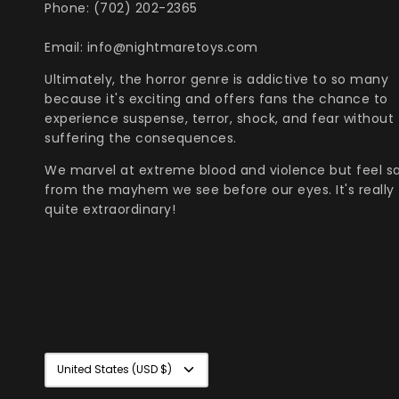
Phone: (702) 202-2365
Email: info@nightmaretoys.com
Ultimately, the horror genre is addictive to so many
because it's exciting and offers fans the chance to
experience suspense, terror, shock, and fear without
suffering the consequences.
We marvel at extreme blood and violence but feel s
from the mayhem we see before our eyes. It's really
quite extraordinary!
Currency
United States (USD $)