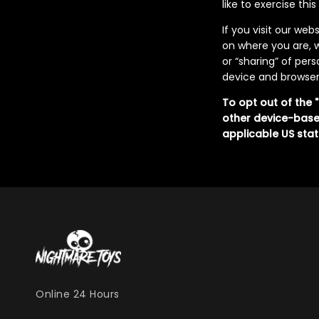
like to exercise thi
If you visit our we
on where you are, w
or “sharing” of per
device and browser 
To opt out of the 
other device-base
applicable US stat
Online 24 Hours