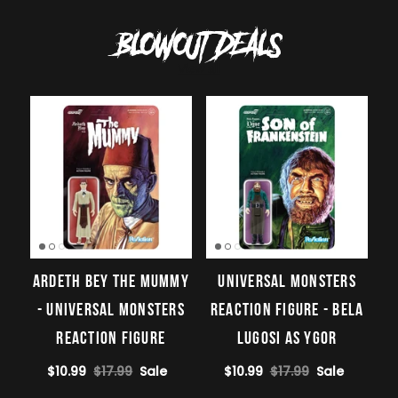
BLOWOUT DEALS
View all
Ardeth Bey The Mummy
Universal Monsters
- Universal Monsters
ReAction Figure - Bela
ReAction Figure
Lugosi as Ygor
$10.99
$17.99
Sale
$10.99
$17.99
Sale