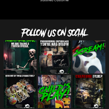
Satisfied Customer
FOLLOW US ON SOCIAL