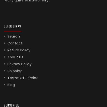
really quite extraordinary!
QUICK LINKS
Search
Contact
Return Policy
About Us
Privacy Policy
Shipping
Terms Of Service
Blog
SUBSCRIBE