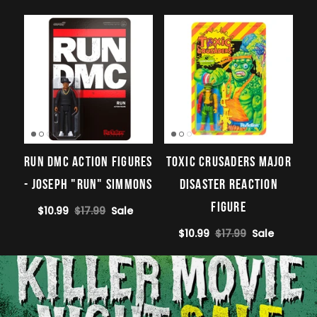
Run DMC Action Figures
Toxic Crusaders Major
- Joseph "Run" Simmons
Disaster ReAction
Figure
$10.99
$17.99
Sale
$10.99
$17.99
Sale