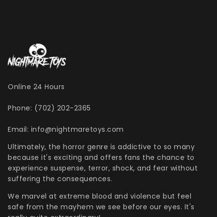
Online 24 Hours
Phone: (702) 202-2365
Email: info@nightmaretoys.com
Ultimately, the horror genre is addictive to so many
because it's exciting and offers fans the chance to
experience suspense, terror, shock, and fear without
suffering the consequences.
We marvel at extreme blood and violence but feel
safe from the mayhem we see before our eyes. It's