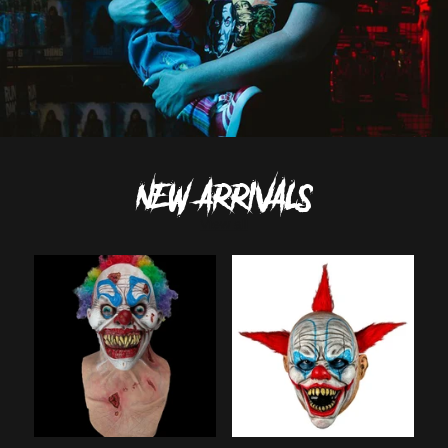
NEW ARRIVALS
View all