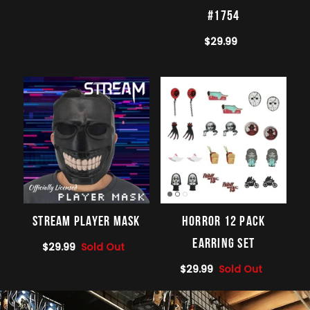
#1754
$29.99
STREAM Player Mask
Horror 12 Pack
Earring Set
$29.99
Sold Out
$29.99
Sold Out