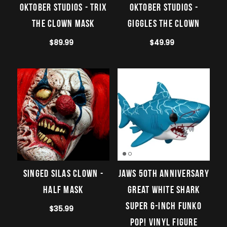
Oktober Studios - Trix
Oktober Studios -
the Clown Mask
Giggles The Clown
$89.99
$49.99
Singed Silas Clown -
Jaws 50th Anniversary
Half Mask
Great White Shark
Super 6-Inch Funko
$35.99
Pop! Vinyl Figure