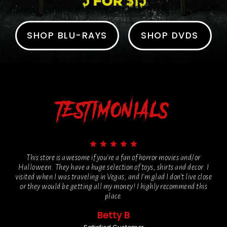
SHOP BLU-RAYS
SHOP DVDS
TESTIMONIALS
This store is awesome if you’re a fan of horror movies and/or
Halloween. They have a huge selection of toys, shirts and decor. I
visited when I was traveling in Vegas, and I’m glad I don’t live close
or they would be getting all my money! I highly recommend this
place.
Betty B