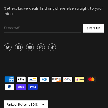
Get exclusive deals find anywhere else straight to your
inbox!
SIGN UP
Currency
United States (USD $)