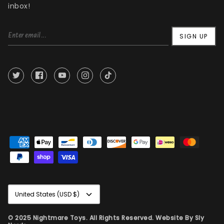
inbox!
SIGN UP
Currency
United States (USD $)
© 2025 Nightmare Toys. All Rights Reserved. Website By
Sly