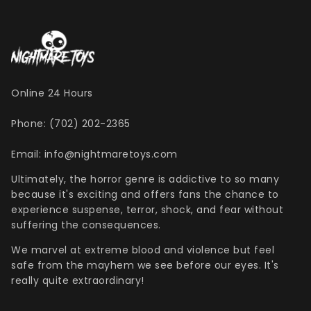
Henry Winkler
Hellraiser
Shoes
MDS Figures
Wall Decor
Joe Bob Briggs
Hocus Pocus
Mego Figures
Jonathan Breck
House of 1,000 Corpses
One:12 Figures
Kat Cressida
Iron Maiden
Plush
Leah Voysey
IT
ReAction Figures
Online 24 Hours
Linda Blair
Killer Klown From Outer Space
Statues
Miscellaneous Autographs
King Kong
Toony Terrors
Phone: (702) 202-2365
Nightmare Kristy
MGM Horror
Ultimates
Email: info@nightmaretoys.com
Roger L. Jackson
A Nightmare On Elm Street
Vinyl Figures
Ultimately, the horror genre is addictive to so many
Ryan Hurst
Predator
because it's exciting and offers fans the chance to
Scout Taylor-Compton
Saw
experience suspense, terror, shock, and fear without
Tony Todd
Scream
suffering the consequences.
Warrington Gillette
Terrifier
We marvel at extreme blood and violence but feel
Texas Chainsaw Massacre
safe from the mayhem we see before our eyes. It's
really quite extraordinary!
Trick R Treat
Universal Monsters