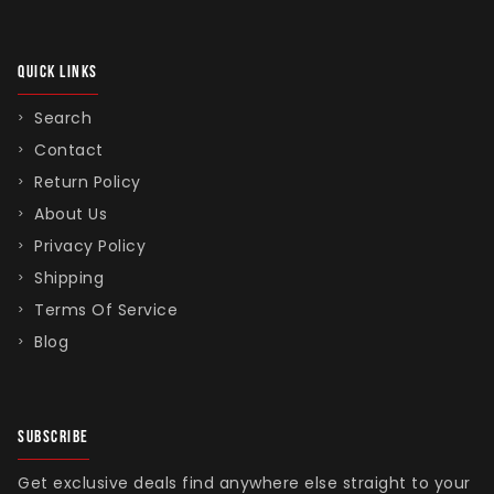
QUICK LINKS
Singed Silas Clown - Half
Search
Mask
Contact
ios - Giggles
Jaws
$35.99
Return Policy
Grea
About Us
6-In
Privacy Policy
Figu
Shipping
$29.
Terms Of Service
Blog
SUBSCRIBE
Get exclusive deals find anywhere else straight to your