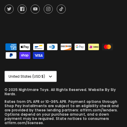
Currency
United States (USD $)
© 2025 Nightmare Toys. All Rights Reserved. Website By
Sly
Nerds.
Rates from 0% APR or 10-36% APR. Payment options through
Shop Pay Installments are subject to an eligibility check and
are provided by these lending partners: affirm.com/lenders.
Options depend on your purchase amount, and a down
payment may be required. State notices to consumers
affirm.com/licenses.