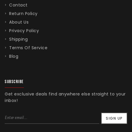
Contact
Return Policy
About Us
Singed Silas Clown - Half
Privacy Policy
Mask
Shipping
ios - Giggles
Jaws
$35.99
Terms Of Service
Grea
Blog
6-In
Figu
$29.
SUBSCRIBE
Get exclusive deals find anywhere else straight to your
inbox!
SIGN UP