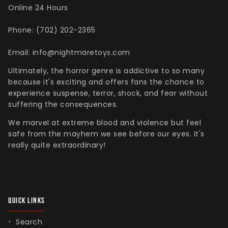
Henry Winkler
Hellraiser
Shoes
MDS Figures
Wall Decor
Online 24 Hours
Joe Bob Briggs
Hocus Pocus
Mego Figures
Phone: (702) 202-2365
Jonathan Breck
House of 1,000 Corpses
One:12 Figures
Kat Cressida
Iron Maiden
Plush
Email: info@nightmaretoys.com
Leah Voysey
IT
ReAction Figures
Ultimately, the horror genre is addictive to so many
Linda Blair
Killer Klown From Outer Space
Statues
because it's exciting and offers fans the chance to
Miscellaneous Autographs
King Kong
Toony Terrors
experience suspense, terror, shock, and fear without
suffering the consequences.
Nightmare Kristy
MGM Horror
Ultimates
Roger L. Jackson
A Nightmare On Elm Street
Vinyl Figures
We marvel at extreme blood and violence but feel
safe from the mayhem we see before our eyes. It's
Ryan Hurst
Predator
really quite extraordinary!
Scout Taylor-Compton
Saw
Tony Todd
Scream
Warrington Gillette
Terrifier
Texas Chainsaw Massacre
QUICK LINKS
Trick R Treat
Search
Universal Monsters