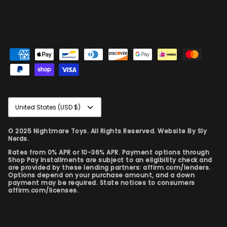
Currency
United States (USD $)
© 2025 Nightmare Toys. All Rights Reserved. Website By
Sly
Nerds.
Rates from 0% APR or 10-36% APR. Payment options through
Shop Pay Installments are subject to an eligibility check and
are provided by these lending partners: affirm.com/lenders.
Options depend on your purchase amount, and a down
payment may be required. State notices to consumers
affirm.com/licenses.