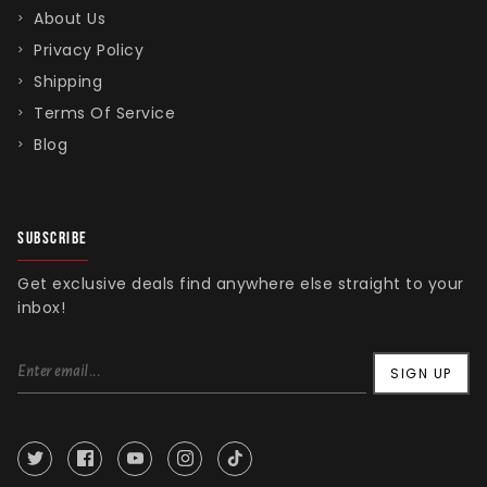
About Us
Privacy Policy
Shipping
Terms Of Service
Blog
SUBSCRIBE
Get exclusive deals find anywhere else straight to your
inbox!
SIGN UP