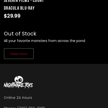
Severin Films - Count
Dracula Blu-Ray
$29.99
Out of Stock
All your favorite monsters from across the pond
Read more
Online 24 Hours