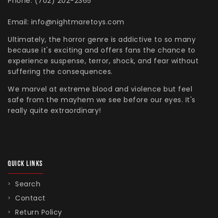
Phone: (702) 202-2365
Email: info@nightmaretoys.com
Ultimately, the horror genre is addictive to so many
because it's exciting and offers fans the chance to
experience suspense, terror, shock, and fear without
suffering the consequences.
We marvel at extreme blood and violence but feel
safe from the mayhem we see before our eyes. It's
really quite extraordinary!
QUICK LINKS
Search
Contact
Return Policy