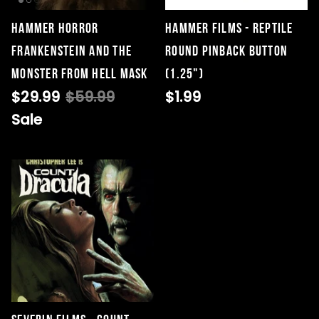
Hammer Horror
Hammer Films - Reptile
Frankenstein and the
Round Pinback Button
Singed Silas Clown - Half
Monster From Hell Mask
(1.25")
Mask
$29.99
$59.99
$1.99
ios - Giggles
Jaws
$35.99
Sale
Grea
6-In
Figu
$29.