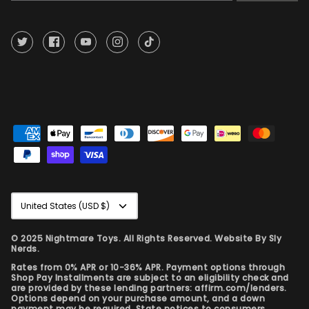
Currency
United States (USD $)
© 2025 Nightmare Toys. All Rights Reserved. Website By
Sly
Nerds.
Rates from 0% APR or 10-36% APR. Payment options through
Shop Pay Installments are subject to an eligibility check and
are provided by these lending partners: affirm.com/lenders.
Options depend on your purchase amount, and a down
payment may be required. State notices to consumers