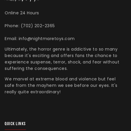
Online 24 Hours
Phone: (702) 202-2365
Singed Silas Clown - Half
Mask
Email: info@nightmaretoys.com
ios - Giggles
Jaws
$35.99
Ultimately, the horror genre is addictive to so many
Grea
because it's exciting and offers fans the chance to
6-In
experience suspense, terror, shock, and fear without
suffering the consequences.
Figu
$29.
We marvel at extreme blood and violence but feel
safe from the mayhem we see before our eyes. It's
really quite extraordinary!
QUICK LINKS