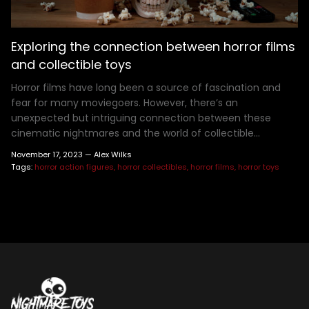
Henry Winkler
Hellraiser
Shoes
MDS Figures
Wall Decor
Joe Bob Briggs
Hocus Pocus
Mego Figures
Jonathan Breck
House of 1,000 Corpses
One:12 Figures
Exploring the connection between horror films
Kat Cressida
Iron Maiden
Plush
and collectible toys
Leah Voysey
IT
ReAction Figures
Horror films have long been a source of fascination and
Linda Blair
Killer Klown From Outer Space
Statues
fear for many moviegoers. However, there’s an
unexpected but intriguing connection between these
Miscellaneous Autographs
King Kong
Toony Terrors
cinematic nightmares and the world of collectible...
Nightmare Kristy
MGM Horror
Ultimates
November 17, 2023 —
Alex Wilks
Roger L. Jackson
A Nightmare On Elm Street
Vinyl Figures
Tags:
horror action figures
horror collectibles
horror films
horror toys
Ryan Hurst
Predator
Scout Taylor-Compton
Saw
Tony Todd
Scream
Warrington Gillette
Terrifier
Texas Chainsaw Massacre
Trick R Treat
Universal Monsters