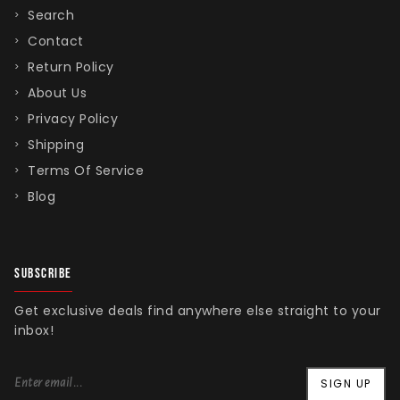
Search
Contact
Return Policy
About Us
Privacy Policy
Shipping
Terms Of Service
Blog
SUBSCRIBE
Get exclusive deals find anywhere else straight to your
inbox!
SIGN UP