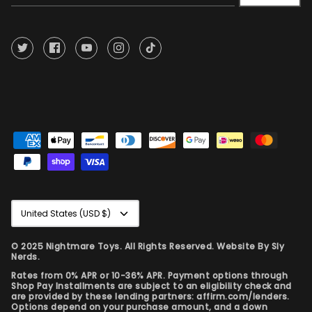
Currency
United States (USD $)
© 2025 Nightmare Toys. All Rights Reserved. Website By
Sly
Nerds.
Rates from 0% APR or 10-36% APR. Payment options through
Shop Pay Installments are subject to an eligibility check and
are provided by these lending partners: affirm.com/lenders.
Options depend on your purchase amount, and a down