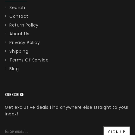
Search
Contact
Return Policy
About Us
Privacy Policy
Shipping
Terms Of Service
Blog
SUBSCRIBE
Get exclusive deals find anywhere else straight to your
inbox!
SIGN UP