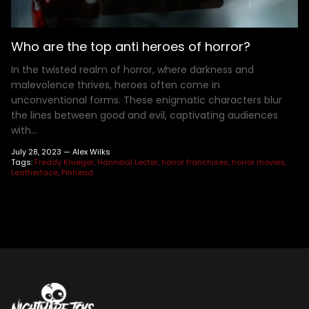
Henry Winkler
Hellraiser
Shoes
MDS Figures
Wall Decor
Joe Bob Briggs
Hocus Pocus
Mego Figures
Jonathan Breck
House of 1,000 Corpses
One:12 Figures
Who are the top anti heroes of horror?
Kat Cressida
Iron Maiden
Plush
In the twisted realm of horror, where darkness and
Leah Voysey
IT
ReAction Figures
malevolence thrives, heroes often come in
unconventional forms. These enigmatic characters blur
Linda Blair
Killer Klown From Outer Space
Statues
the lines between good and evil, captivating audiences
Miscellaneous Autographs
King Kong
Toony Terrors
with...
Nightmare Kristy
MGM Horror
Ultimates
July 28, 2023 —
Alex Wilks
Roger L. Jackson
A Nightmare On Elm Street
Vinyl Figures
Tags:
Freddy Krueger
Hannibal Lecter
horror franchises
horror movies
Leatherface
Pinhead
Ryan Hurst
Predator
Scout Taylor-Compton
Saw
Tony Todd
Scream
Warrington Gillette
Terrifier
Texas Chainsaw Massacre
Trick R Treat
Universal Monsters