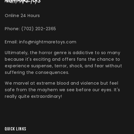
Online 24 Hours
Phone: (702) 202-2365
Singed Silas Clown - Half
Mask
Email: info@nightmaretoys.com
ios - Giggles
Jaws
$35.99
Ultimately, the horror genre is addictive to so many
Grea
because it's exciting and offers fans the chance to
6-In
experience suspense, terror, shock, and fear without
Figu
suffering the consequences.
$29.
We marvel at extreme blood and violence but feel
safe from the mayhem we see before our eyes. It's
really quite extraordinary!
QUICK LINKS