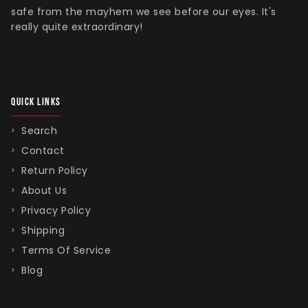
safe from the mayhem we see before our eyes. It's
really quite extraordinary!
QUICK LINKS
Search
Contact
Return Policy
About Us
Privacy Policy
Shipping
Terms Of Service
Blog