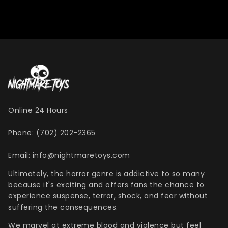
Online 24 Hours
Phone: (702) 202-2365
Email: info@nightmaretoys.com
Ultimately, the horror genre is addictive to so many
because it's exciting and offers fans the chance to
experience suspense, terror, shock, and fear without
suffering the consequences.
We marvel at extreme blood and violence but feel