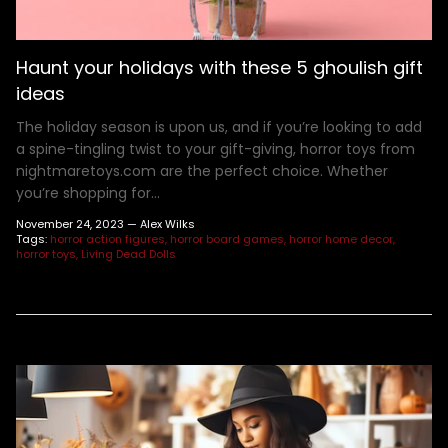
Henry Winkler
Hellraiser
Shoes
MDS Figures
Wall Decor
Joe Bob Briggs
Hocus Pocus
Mego Figures
Jonathan Breck
House of 1,000 Corpses
One:12 Figures
Haunt your holidays with these 5 ghoulish gift
Kat Cressida
Iron Maiden
Plush
ideas
Leah Voysey
IT
ReAction Figures
The holiday season is upon us, and if you’re looking to add
Linda Blair
Killer Klown From Outer Space
Statues
a spine-tingling twist to your gift-giving, horror toys from
nightmaretoys.com are the perfect choice. Whether
Miscellaneous Autographs
King Kong
Toony Terrors
you’re shopping for...
Nightmare Kristy
MGM Horror
Ultimates
November 24, 2023 —
Alex Wilks
Roger L. Jackson
A Nightmare On Elm Street
Vinyl Figures
Tags:
horror action figures
horror board games
horror home decor
horror toys
Living Dead Dolls
Ryan Hurst
Predator
Scout Taylor-Compton
Saw
Tony Todd
Scream
Warrington Gillette
Terrifier
Texas Chainsaw Massacre
Trick R Treat
Universal Monsters