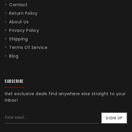
Contact
Return Policy
About Us
Privacy Policy
Shipping
Terms Of Service
Blog
SUBSCRIBE
Get exclusive deals find anywhere else straight to your
inbox!
SIGN UP