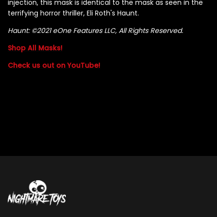
injection, this mask is identical to the mask as seen in the
terrifying horror thriller, Eli Roth's Haunt.
Haunt: ©2021 eOne Features LLC, All Rights Reserved.
Shop All Masks!
Check us out on YouTube!