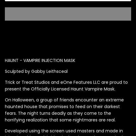
Singed Silas Clown - Half
Mask
ios - Giggles
Jaws
$35.99
Grea
HAUNT - VAMPIRE INJECTION MASK
6-In
Sculpted by Gabby Leithsceal
Figu
$29.
Trick or Treat Studios and eOne Features LLC are proud to
present the Officially Licensed Haunt Vampire Mask.
On Halloween, a group of friends encounter an extreme
haunted house that promises to feed on their darkest
fears. The night turns deadly as they come to the
horrifying realization that some nightmares are real.
Developed using the screen used masters and made in