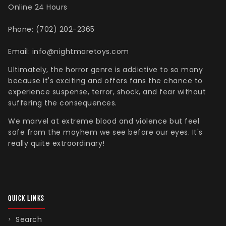
Online 24 Hours
Phone: (702) 202-2365
Email: info@nightmaretoys.com
Ultimately, the horror genre is addictive to so many
because it's exciting and offers fans the chance to
experience suspense, terror, shock, and fear without
suffering the consequences.
We marvel at extreme blood and violence but feel
safe from the mayhem we see before our eyes. It's
really quite extraordinary!
QUICK LINKS
Search