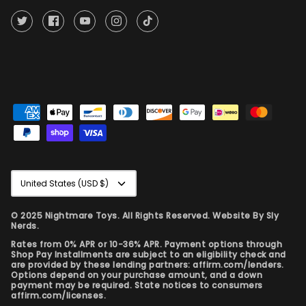
Currency
United States (USD $)
© 2025 Nightmare Toys. All Rights Reserved. Website By
Sly
Nerds.
Rates from 0% APR or 10-36% APR. Payment options through
Shop Pay Installments are subject to an eligibility check and
are provided by these lending partners: affirm.com/lenders.
Options depend on your purchase amount, and a down
payment may be required. State notices to consumers
affirm.com/licenses.