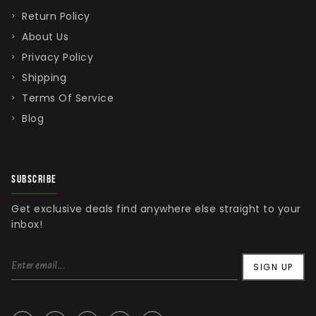
Return Policy
About Us
Privacy Policy
Shipping
Terms Of Service
Blog
SUBSCRIBE
Get exclusive deals find anywhere else straight to your
inbox!
SIGN UP