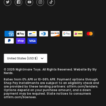
Currency
United States (USD $)
© 2025 Nightmare Toys. All Rights Reserved. Website By
Sly
Nerds.
Rates from 0% APR or 10-36% APR. Payment options through
Shop Pay Installments are subject to an eligibility check and
are provided by these lending partners: affirm.com/lenders.
Options depend on your purchase amount, and a down
payment may be required. State notices to consumers
affirm.com/licenses.