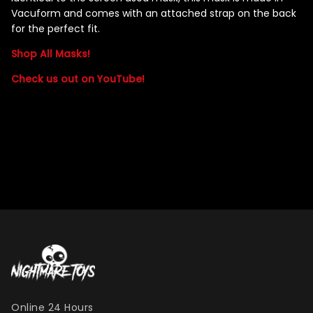
Vacuform and comes with an attached strap on the back
for the perfect fit.
Shop All Masks!
Check us out on YouTube!
Online 24 Hours