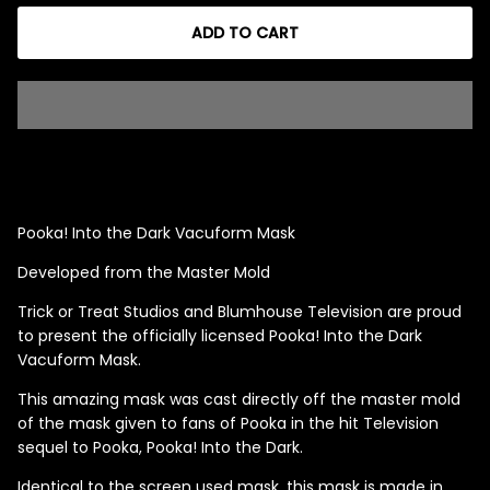
ADD TO CART
Singed Silas Clown - Half
Mask
ios - Giggles
Jaws
$35.99
Grea
6-In
Pooka! Into the Dark Vacuform Mask
Figu
Developed from the Master Mold
$29.
Trick or Treat Studios and Blumhouse Television are proud
to present the officially licensed Pooka! Into the Dark
Vacuform Mask.
This amazing mask was cast directly off the master mold
of the mask given to fans of Pooka in the hit Television
sequel to Pooka, Pooka! Into the Dark.
Identical to the screen used mask, this mask is made in