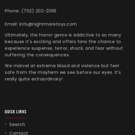
Phone: (702) 202-2365
Email: info@nightmaretoys.com
Ultimately, the horror genre is addictive to so many
because it's exciting and offers fans the chance to
experience suspense, terror, shock, and fear without
suffering the consequences.
We marvel at extreme blood and violence but feel
safe from the mayhem we see before our eyes. It's
really quite extraordinary!
QUICK LINKS
Search
Contact