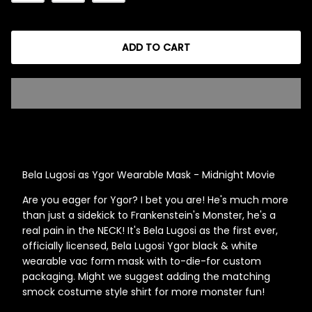
ADD TO CART
Singed Silas Clown - Half
Mask
ios - Giggles
Jaws
$35.99
Grea
6-In
Figu
Bela Lugosi as Ygor Wearable Mask - Midnight Movie
$29.
Are you eager for Ygor? I bet you are! He's much more
than just a sidekick to Frankenstein's Monster, he's a
real pain in the NECK! It's Bela Lugosi as the first ever,
officially licensed, Bela Lugosi Ygor black & white
wearable vac form mask with to-die-for custom
packaging. Might we suggest adding the matching
smock costume style shirt for more monster fun!