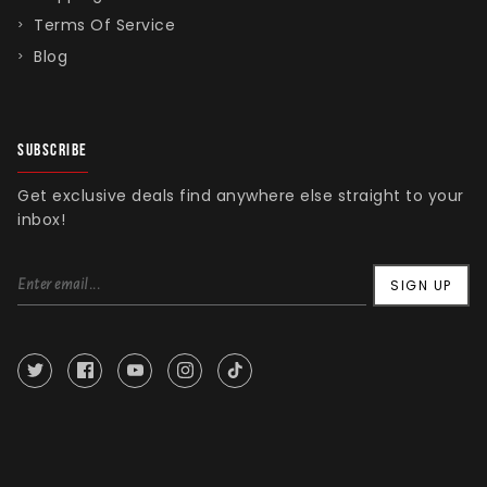
Terms Of Service
Blog
SUBSCRIBE
Get exclusive deals find anywhere else straight to your
inbox!
SIGN UP