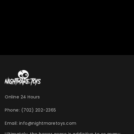
Online 24 Hours
Phone: (702) 202-2365
Email: info@nightmaretoys.com