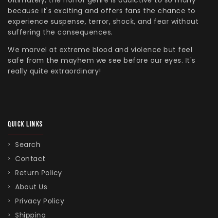
Ultimately, the horror genre is addictive to so many
because it's exciting and offers fans the chance to
experience suspense, terror, shock, and fear without
suffering the consequences.
We marvel at extreme blood and violence but feel
safe from the mayhem we see before our eyes. It's
really quite extraordinary!
QUICK LINKS
Search
Contact
Return Policy
About Us
Privacy Policy
Shipping