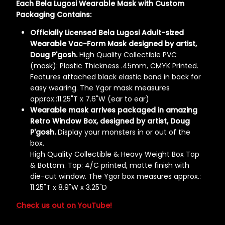
Each Bela Lugosi Wearable Mask with Custom
Packaging Contains:
Officially Licensed Bela Lugosi Adult-sized
Wearable Vac-Form Mask designed by artist,
Doug P'gosh.
High Quality Collectible PVC
(mask): Plastic Thickness .45mm, CMYK Printed.
Features attached black elastic band in back for
easy wearing. The Ygor mask measures
approx.:11.25"T x 7.6"W (ear to ear)
Wearable mask arrives packaged in amazing
Retro Window Box, designed by artist, Doug
P'gosh.
Display your monsters in or out of the
box.
High Quality Collectible & Heavy Weight Box Top
& Bottom. Top: 4/C printed, matte finish with
die-cut window. The Ygor box measures approx.:
11.25"T x 8.9"W x 3.25"D
Check us out on YouTube!