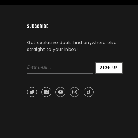
SUBSCRIBE
Get exclusive deals find anywhere else
straight to your inbox!
SIGN UP