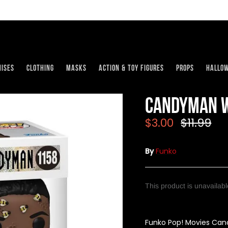
ises
Clothing
Masks
Action & Toy Figures
Props
Hallo
Candyman w
$3.00
$11.99
By
Funko
This product is unavailab
Funko Pop! Movies Cand