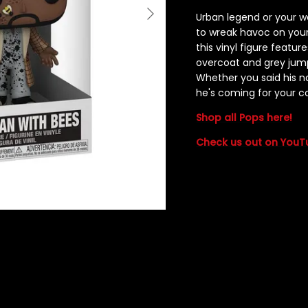
Urban legend or your 
to wreak havoc on your
this vinyl figure featur
overcoat and grey jump
Whether you said his 
he's coming for your co
Shop all Pops here!
Check us out on YouT