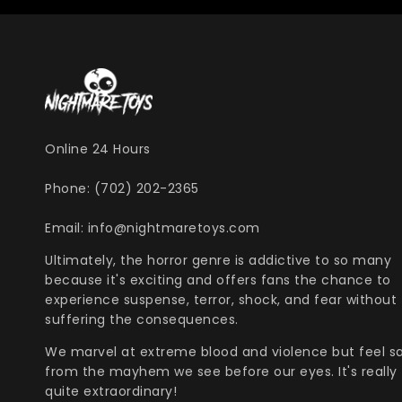
Online 24 Hours
Phone: (702) 202-2365
Email: info@nightmaretoys.com
Ultimately, the horror genre is addictive to so many
because it's exciting and offers fans the chance to
experience suspense, terror, shock, and fear without
suffering the consequences.
We marvel at extreme blood and violence but feel s
from the mayhem we see before our eyes. It's really
quite extraordinary!