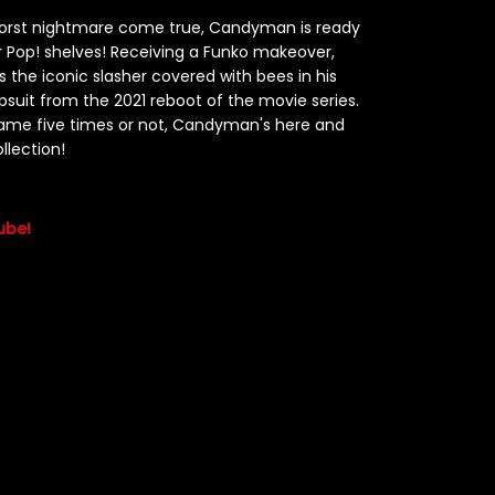
worst nightmare come true, Candyman is ready
 Pop! shelves! Receiving a Funko makeover,
es the iconic slasher covered with bees in his
suit from the 2021 reboot of the movie series.
name five times or not, Candyman's here and
llection!
ube!