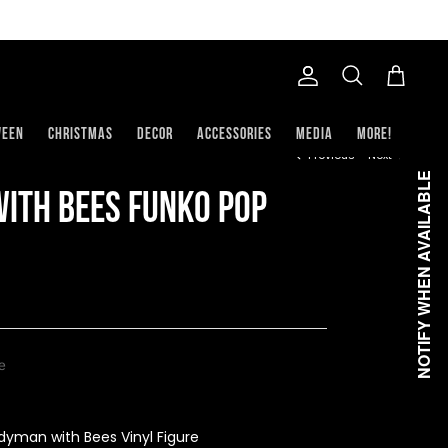
Account
Search
Cart
ween
Christmas
Decor
Accessories
Media
More!
Previous
Next
NOTIFY WHEN AVAILABLE
ith Bees Funko Pop
le
yman with Bees Vinyl Figure