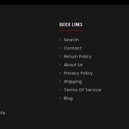
QUICK LINKS
Search
Contact
Return Policy
About Us
Privacy Policy
Shipping
Terms Of Service
Blog
afe