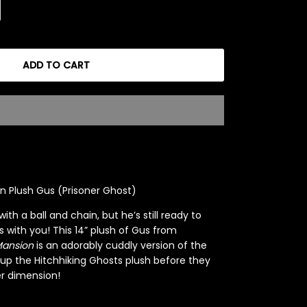
ADD TO CART
 Plush Gus (Prisoner Ghost)
h a ball and chain, but he’s still ready to
 with you! This 14” plush of Gus from
Mansion
is an adorably cuddly version of the
 up the Hitchhiking Ghosts plush before they
r dimension!