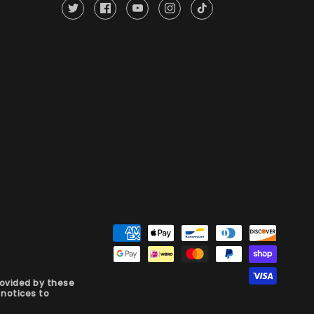
rovided by these
notices to