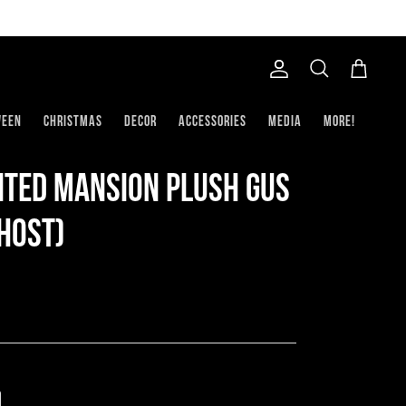
Account
Search
Cart
ween
Christmas
Decor
Accessories
Media
More!
nted Mansion Plush Gus
host)