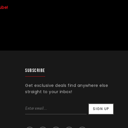
ube!
SUBSCRIBE
Get exclusive deals find anywhere else
straight to your inbox!
SIGN UP