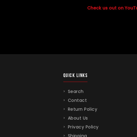
Check us out on YouT
QUICK LINKS
Search
Contact
Return Policy
About Us
Privacy Policy
Shipping