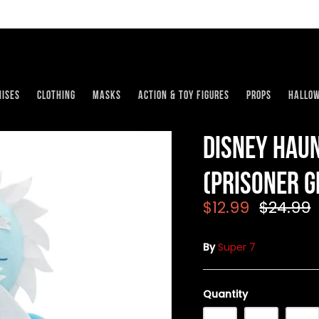
ises
Clothing
Masks
Action & Toy Figures
Props
Hallo
Disney Hau
(Prisoner G
$12.99
$24.99
By
Super 7
Quantity