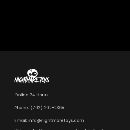
Online 24 Hours
Phone: (702) 202-2365
Email: info@nightmaretoys.com