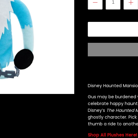
Disney Haunted Mansion
Gus may be burdened wit
celebrate happy haunts
Disney’s
The Haunted 
ghostly character. Pick
thumb a ride to anothe
Shop All Plushes Here!