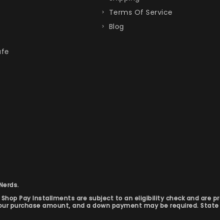
Terms Of Service
Blog
afe
 Nerds.
hop Pay Installments are subject to an eligibility check and are p
your purchase amount, and a down payment may be required. State 