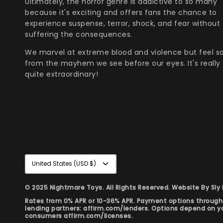
Ultimately, the horror genre is addictive to so many
because it's exciting and offers fans the chance to
experience suspense, terror, shock, and fear without
suffering the consequences.
We marvel at extreme blood and violence but feel s
from the mayhem we see before our eyes. It's really
quite extraordinary!
Currency
United States (USD $)
© 2025 Nightmare Toys. All Rights Reserved. Website By
Sly
Rates from 0% APR or 10-36% APR. Payment options through S
lending partners: affirm.com/lenders. Options depend on 
consumers affirm.com/licenses.