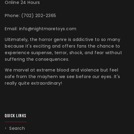
Online 24 Hours
Phone: (702) 202-2365
Email: info@nightmaretoys.com
Ultimately, the horror genre is addictive to so many
because it's exciting and offers fans the chance to
experience suspense, terror, shock, and fear without
suffering the consequences.
We marvel at extreme blood and violence but feel
safe from the mayhem we see before our eyes. It's
really quite extraordinary!
QUICK LINKS
Search