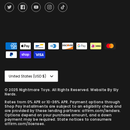
Currency
United States (USD $)
© 2025 Nightmare Toys. All Rights Reserved. Website By
Sly
Nerds.
Rates from 0% APR or 10-36% APR. Payment options through
Shop Pay Installments are subject to an eligibility check and
are provided by these lending partners: affirm.com/lenders.
Options depend on your purchase amount, and a down
payment may be required. State notices to consumers
affirm.com/licenses.