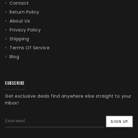
Contact
Return Policy
About Us
Privacy Policy
Shipping
Terms Of Service
Blog
SUBSCRIBE
Get exclusive deals find anywhere else straight to your
inbox!
SIGN UP