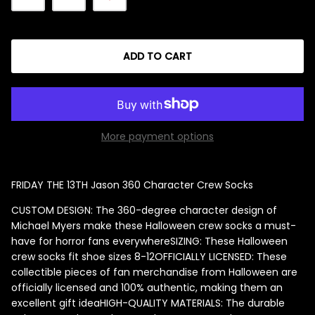
ADD TO CART
Singed Silas Clown - Half
Mask
ios - Giggles
Jaws
$35.99
Grea
More payment options
6-In
Figu
FRIDAY THE 13TH Jason 360 Character Crew Socks
$29.
CUSTOM DESIGN: The 360-degree character design of
Michael Myers make these Halloween crew socks a must-
have for horror fans everywhere
SIZING: These Halloween
crew socks fit shoe sizes 8-12
OFFICIALLY LICENSED: These
collectible pieces of fan merchandise from Halloween are
officially licensed and 100% authentic, making them an
excellent gift idea
HIGH-QUALITY MATERIALS: The durable