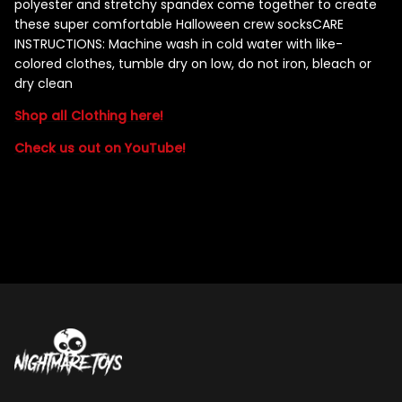
polyester and stretchy spandex come together to create
these super comfortable Halloween crew socks
CARE
INSTRUCTIONS: Machine wash in cold water with like-
colored clothes, tumble dry on low, do not iron, bleach or
dry clean
Shop all Clothing here!
Check us out on YouTube!