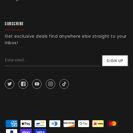
SUBSCRIBE
Get exclusive deals find anywhere else straight to your
inbox!
SIGN UP