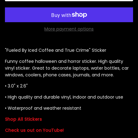
More payment options
Singed Silas Clown - Half
Mask
ios - Giggles
Jaws
$35.99
"Fueled By Iced Coffee and True Crime" Sticker
Grea
Funny coffee halloween and horror sticker. High quality
6-In
vinyl sticker. Great to decorate laptops, water bottles, car
Figu
windows, coolers, phone cases, journals, and more.
$29.
• 3.0" x 2.6"
•
High quality and durable vinyl, indoor and outdoor use
•
Waterproof and weather resistant
Shop All Stickers
Check us out on YouTube!