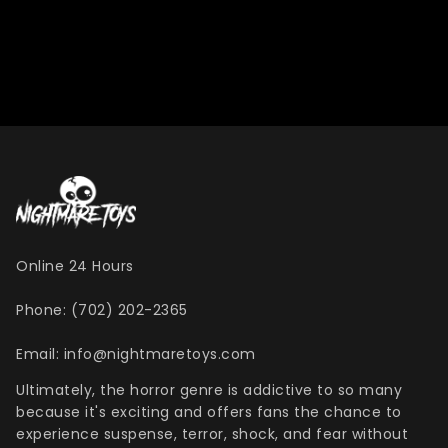
Online 24 Hours
Phone: (702) 202-2365
Email: info@nightmaretoys.com
Ultimately, the horror genre is addictive to so many
because it's exciting and offers fans the chance to
experience suspense, terror, shock, and fear without