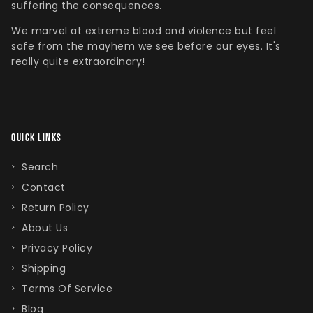
suffering the consequences.
We marvel at extreme blood and violence but feel
safe from the mayhem we see before our eyes. It's
really quite extraordinary!
QUICK LINKS
Search
Contact
Return Policy
About Us
Privacy Policy
Shipping
Terms Of Service
Blog