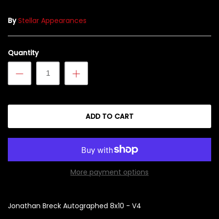
By
Stellar Appearances
Singed Silas Clown - Half
Quantity
Mask
ios - Giggles
Jaws
$35.99
Grea
6-In
ADD TO CART
Figu
$29.
More payment options
Jonathan Breck Autographed 8x10 - V4