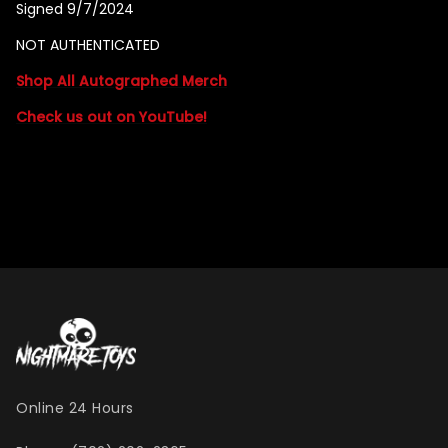
Signed 9/7/2024
NOT AUTHENTICATED
Shop All Autographed Merch
Check us out on YouTube!
Online 24 Hours