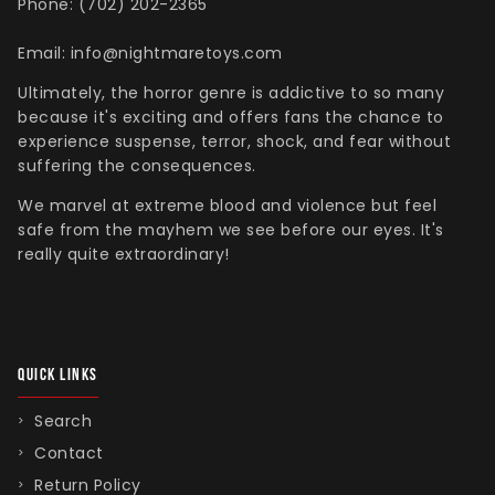
Phone: (702) 202-2365
Email: info@nightmaretoys.com
Ultimately, the horror genre is addictive to so many
because it's exciting and offers fans the chance to
experience suspense, terror, shock, and fear without
suffering the consequences.
We marvel at extreme blood and violence but feel
safe from the mayhem we see before our eyes. It's
really quite extraordinary!
QUICK LINKS
Search
Contact
Return Policy