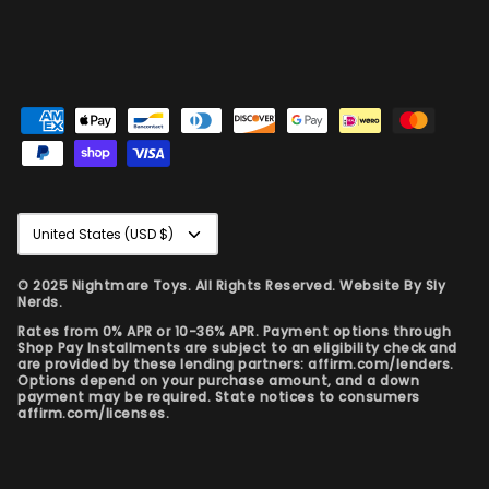
Currency
United States (USD $)
© 2025 Nightmare Toys. All Rights Reserved. Website By
Sly
Nerds.
Rates from 0% APR or 10-36% APR. Payment options through
Shop Pay Installments are subject to an eligibility check and
are provided by these lending partners: affirm.com/lenders.
Options depend on your purchase amount, and a down
payment may be required. State notices to consumers
affirm.com/licenses.