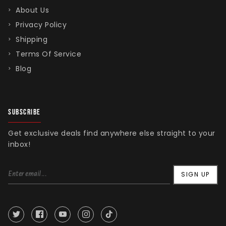
About Us
Privacy Policy
Shipping
Terms Of Service
Blog
SUBSCRIBE
Get exclusive deals find anywhere else straight to your
inbox!
SIGN UP