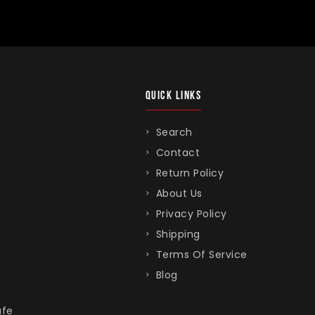
QUICK LINKS
Search
Contact
Return Policy
About Us
Privacy Policy
Shipping
Terms Of Service
Blog
afe