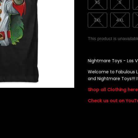
XS
S
3XL
4XL
This product is unavailab
Nightmare Toys - Las V
Welcome to Fabulous L
and Nightmare Toys!!
Shop all Clothing here
Check us out on YouT