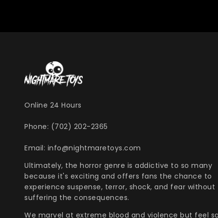
Online 24 Hours
Phone: (702) 202-2365
Email: info@nightmaretoys.com
Ultimately, the horror genre is addictive to so many
because it's exciting and offers fans the chance to
experience suspense, terror, shock, and fear without
suffering the consequences.
We marvel at extreme blood and violence but feel s