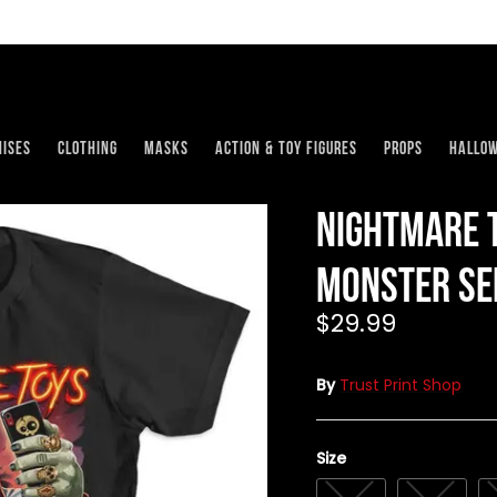
ises
Clothing
Masks
Action & Toy Figures
Props
Hallo
Nightmare T
Monster Sel
$29.99
By
Trust Print Shop
Size