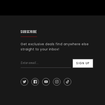
SUBSCRIBE
Get exclusive deals find anywhere else
straight to your inbox!
SIGN UP