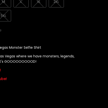
M
L
XL
2XL
5XL
le
egas Monster Selfie Shirt
as Vegas where we have monsters, legends,
! It's GOOOOOOOOOD!
!
ube!