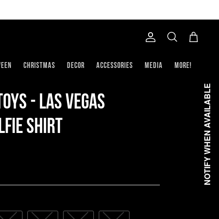
Account
Search
Cart
ween
Christmas
Decor
Accessories
Media
More!
NOTIFY WHEN AVAILABLE
oys - Las Vegas
fie Shirt