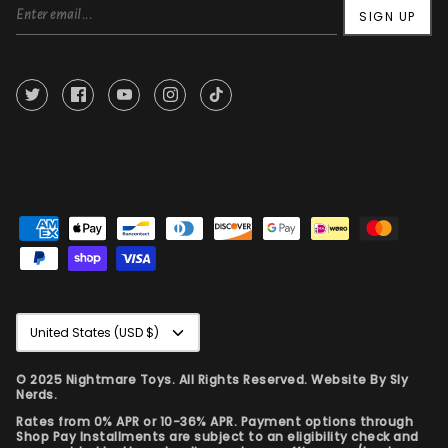
SIGN UP
Currency
United States (USD $)
© 2025 Nightmare Toys. All Rights Reserved. Website By
Sly
Nerds.
Rates from 0% APR or 10-36% APR. Payment options through
Shop Pay Installments are subject to an eligibility check and