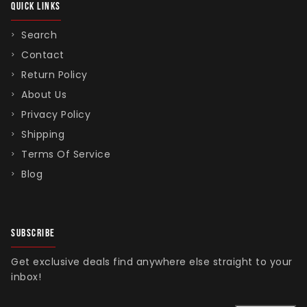
QUICK LINKS
Search
Contact
Return Policy
About Us
Privacy Policy
Shipping
Terms Of Service
Blog
SUBSCRIBE
Get exclusive deals find anywhere else straight to your
inbox!