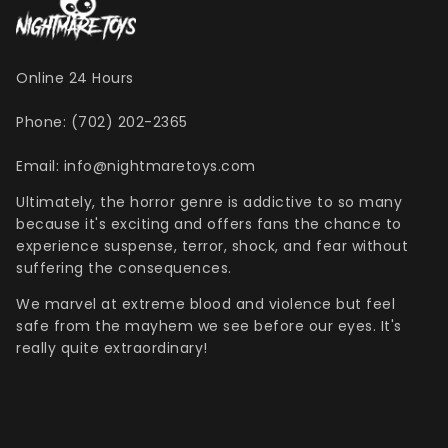
Online 24 Hours
Phone: (702) 202-2365
Email: info@nightmaretoys.com
Ultimately, the horror genre is addictive to so many
because it's exciting and offers fans the chance to
experience suspense, terror, shock, and fear without
suffering the consequences.
We marvel at extreme blood and violence but feel
safe from the mayhem we see before our eyes. It's
really quite extraordinary!