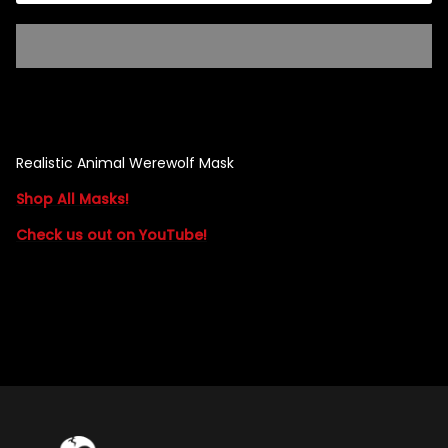
Singed Silas Clown - Half
Mask
ios - Giggles
Jaws
$35.99
Realistic Animal Werewolf Mask
Grea
Shop All Masks!
6-In
Check us out on YouTube!
Figu
$29.