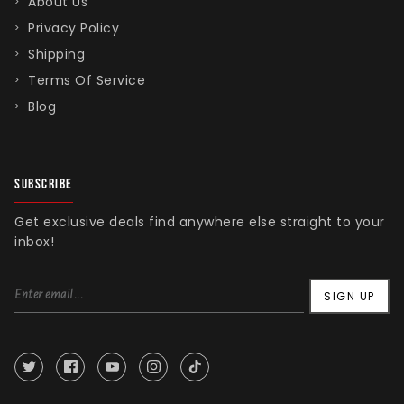
About Us
Privacy Policy
Shipping
Terms Of Service
Blog
SUBSCRIBE
Get exclusive deals find anywhere else straight to your
inbox!
SIGN UP