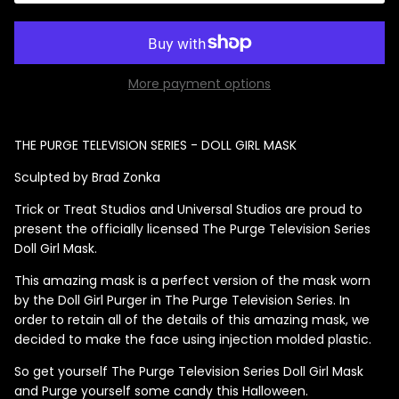
More payment options
Singed Silas Clown - Half
Mask
ios - Giggles
Jaws
$35.99
THE PURGE TELEVISION SERIES - DOLL GIRL MASK
Grea
Sculpted by Brad Zonka
6-In
Trick or Treat Studios and Universal Studios are proud to
Figu
present the officially licensed The Purge Television Series
$29.
Doll Girl Mask.
This amazing mask is a perfect version of the mask worn
by the Doll Girl Purger in The Purge Television Series. In
order to retain all of the details of this amazing mask, we
decided to make the face using injection molded plastic.
So get yourself The Purge Television Series Doll Girl Mask
and Purge yourself some candy this Halloween.