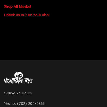
Shop All Masks!
Check us out on YouTube!
Online 24 Hours
Phone: (702) 202-2365