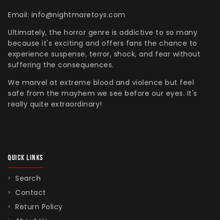
Email: info@nightmaretoys.com
Ultimately, the horror genre is addictive to so many
because it's exciting and offers fans the chance to
experience suspense, terror, shock, and fear without
suffering the consequences.
We marvel at extreme blood and violence but feel
safe from the mayhem we see before our eyes. It's
really quite extraordinary!
QUICK LINKS
Search
Contact
Return Policy