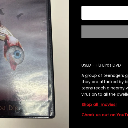
USED - Flu Birds DVD
A group of teenagers g
they are attacked by bi
teens reach a nearby vi
virus on to all the dwell
Shop all
movies!
Check us out on YouT