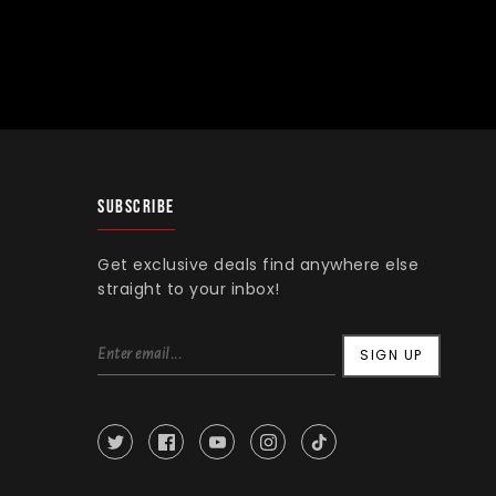
SUBSCRIBE
Get exclusive deals find anywhere else
straight to your inbox!
SIGN UP