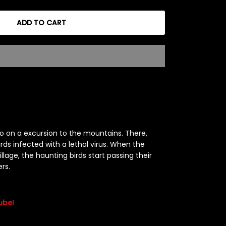
ADD TO CART
o on a excursion to the mountains. There,
rds infected with a lethal virus. When the
llage, the haunting birds start passing their
ers.
ube!