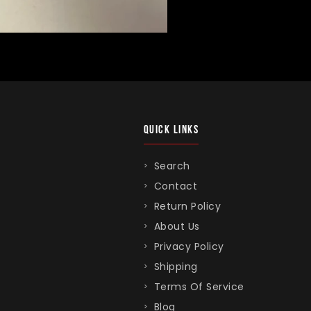
QUICK LINKS
Search
Contact
Return Policy
About Us
Privacy Policy
Shipping
Terms Of Service
Blog