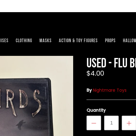
ises
Clothing
Masks
Action & Toy Figures
Props
Hallo
USED - Flu 
$4.00
By
Nightmare Toys
Quantity