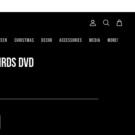
Account
Search
Cart
ween
Christmas
Decor
Accessories
Media
More!
Birds DVD