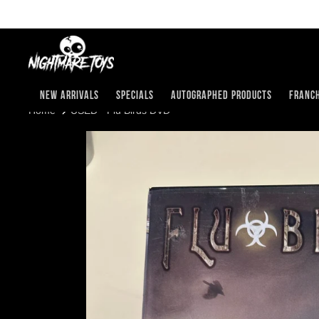
Skip
to
content
New Arrivals
Specials
Autographed Products
Franch
USED - Flu Birds DVD
Home