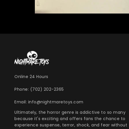
Online 24 Hours
Phone: (702) 202-2365
Email: info@nightmaretoys.com
Ultimately, the horror genre is addictive to so many
because it's exciting and offers fans the chance to
experience suspense, terror, shock, and fear without