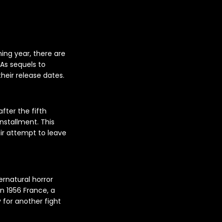
ing year, there are
 As sequels to
their release dates.
fter the fifth
nstallment. This
heir attempt to leave
ernatural horror
in 1956 France, a
y for another fight