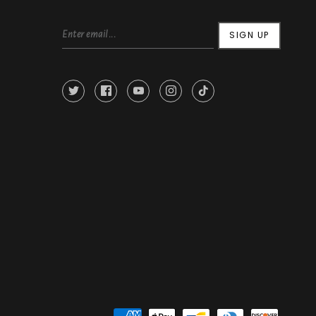
SIGN UP