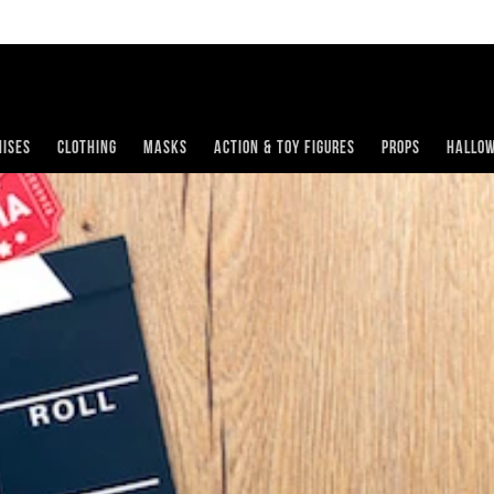
ises
Clothing
Masks
Action & Toy Figures
Props
Hallo