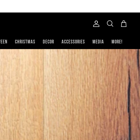
Account
Search
Cart
ween
Christmas
Decor
Accessories
Media
More!