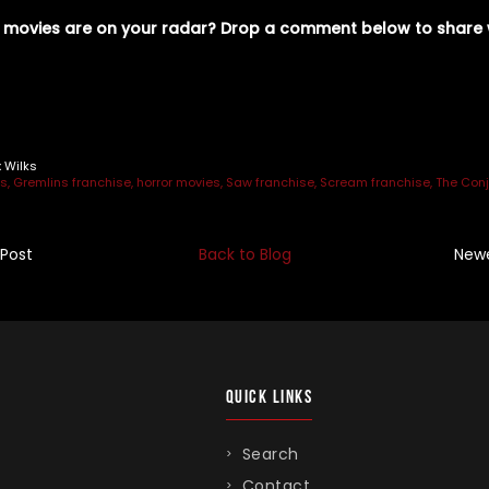
 movies are on your radar? Drop a comment below to share 
n
r
x Wilks
es
Gremlins franchise
horror movies
Saw franchise
Scream franchise
The Conj
 Post
Back to Blog
Newe
QUICK LINKS
Search
Contact