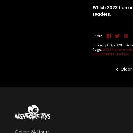
Which 2023 horror
readers.
Share
Share
Pi
Share
on
on
it
Facebook
Twitte
January 06, 2023 —
Ale
Tags:
2023 horror movi
The Exorcist franchise
Older
Online 24 Hours