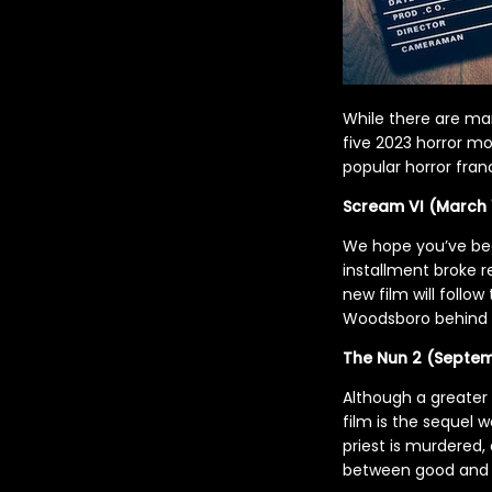
While there are ma
five 2023 horror mo
popular horror fran
Scream VI (March 
We hope you’ve be
installment broke r
new film will follow
Woodsboro behind fo
The Nun 2 (Septem
Although a greater
film is the sequel w
priest is murdered, 
between good and 