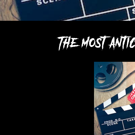
The most ant