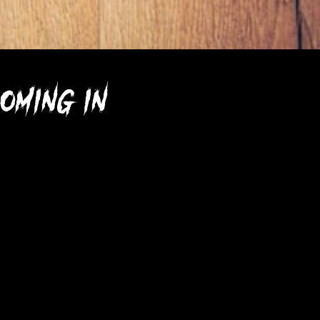
oming in 2023