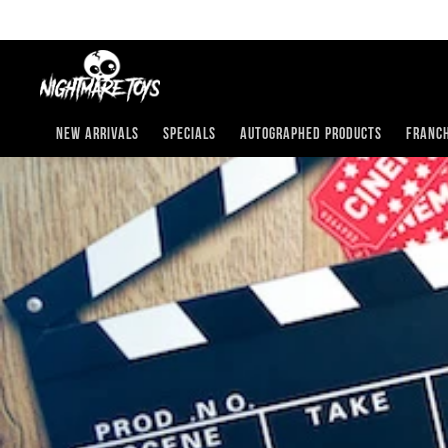
Skip
to
content
New Arrivals
Specials
Autographed Products
Franch