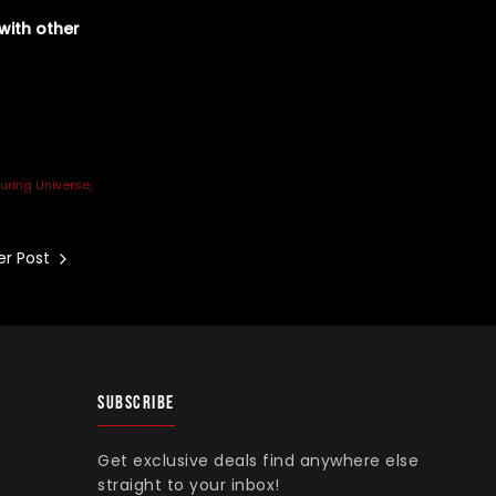
with other
uring Universe
r Post
SUBSCRIBE
Get exclusive deals find anywhere else
straight to your inbox!