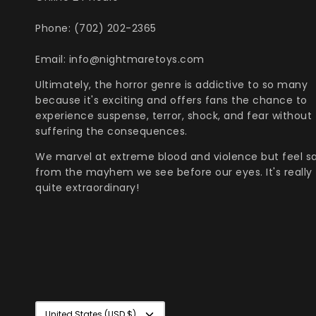
Phone: (702) 202-2365
Email: info@nightmaretoys.com
Ultimately, the horror genre is addictive to so many
because it's exciting and offers fans the chance to
experience suspense, terror, shock, and fear without
suffering the consequences.
We marvel at extreme blood and violence but feel s
from the mayhem we see before our eyes. It's really
quite extraordinary!
Currency
United States (USD $)