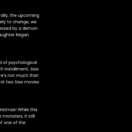
rally, the upcoming
ikely to change, we
ossessed by a demon.
daughter Regan
 of psychological
th installment,
Saw
ere’s not much that
irst two Saw movies
ristmas! While this
monsters, it still
of one of the