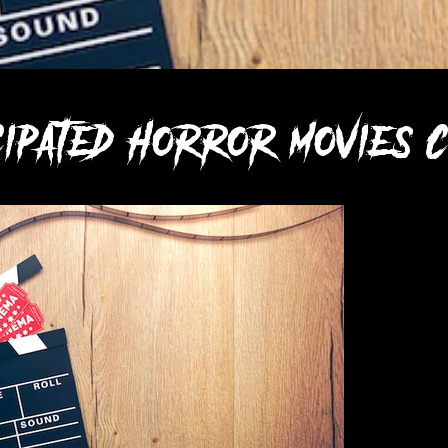
icipated horror movies c