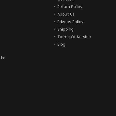
Return Policy
About Us
Privacy Policy
Shipping
Terms Of Service
Blog
afe