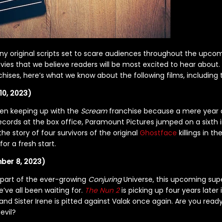
ny original scripts set to scare audiences throughout the upcom
vies that we believe readers will be most excited to hear about.
chises, here’s what we know about the following films, including 
10, 2023)
en keeping up with the
Scream
franchise because a mere year a
ecords at the box office, Paramount Pictures jumped on a sixth i
 the story of four survivors of the original
Ghostface
killings in t
r a fresh start.
ber 8, 2023)
 part of the ever-growing
Conjuring
Universe, this upcoming sup
e’ve all been waiting for.
The Nun 2
is picking up four years later 
and Sister Irene is pitted against Valak once again. Are you read
evil?