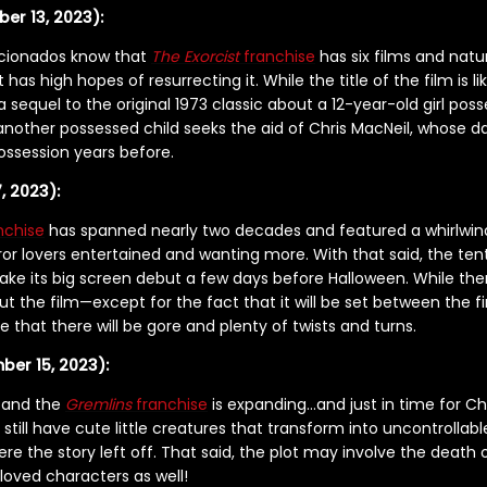
ber 13, 2023):
ficionados know that
The Exorcist
franchise
has six films and natu
has high hopes of resurrecting it. While the title of the film is l
 a sequel to the original 1973 classic about a 12-year-old girl p
 another possessed child seeks the aid of Chris MacNeil, whose 
possession years before.
, 2023):
nchise
has spanned nearly two decades and featured a whirlwind
r lovers entertained and wanting more. With that said, the ten
ake its big screen debut a few days before Halloween. While th
t the film—except for the fact that it will be set between the f
e that there will be gore and plenty of twists and turns.
ber 15, 2023):
r and the
Gremlins
franchise
is expanding…and just in time for Ch
 still have cute little creatures that transform into uncontrollable 
ere the story left off. That said, the plot may involve the death 
loved characters as well!