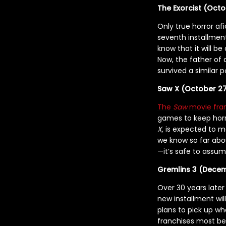
The Exorcist (Octo
Only true horror a
seventh installment 
know that it will be
Now, the father of
survived a similar 
Saw X (October 27
The
Saw
movie fra
games to keep horro
X,
is expected to m
we know so far abou
—it’s safe to assum
Gremlins 3 (Decem
Over 30 years late
new installment will
plans to pick up wh
franchises most be